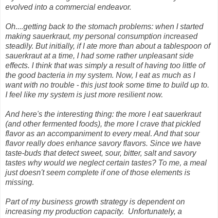
evolved into a commercial endeavor.
Oh....getting back to the stomach problems: when I started
making sauerkraut, my personal consumption increased
steadily. But initially, if I ate more than about a tablespoon of
sauerkraut at a time, I had some rather unpleasant side
effects. I think that was simply a result of having too little of
the good bacteria in my system. Now, I eat as much as I
want with no trouble - this just took some time to build up to.
I feel like my system is just more resilient now.
And here's the interesting thing: the more I eat sauerkraut
(and other fermented foods), the more I crave that pickled
flavor as an accompaniment to every meal. And that sour
flavor really does enhance savory flavors. Since we have
taste-buds that detect sweet, sour, bitter, salt and savory
tastes why would we neglect certain tastes? To me, a meal
just doesn't seem complete if one of those elements is
missing.
Part of my business growth strategy is dependent on
increasing my production capacity. Unfortunately, a