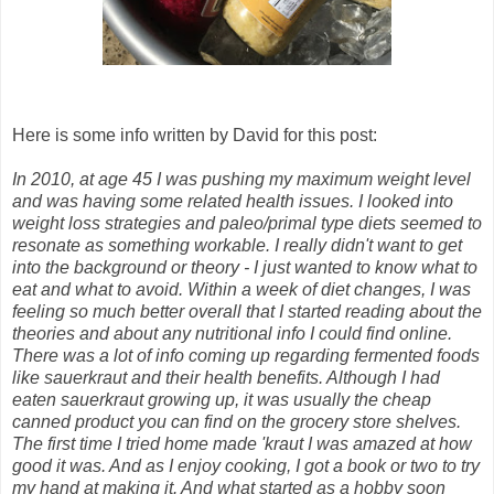
Here is some info written by David for this post:
In 2010, at age 45 I was pushing my maximum weight level
and was having some related health issues. I looked into
weight loss strategies and paleo/primal type diets seemed to
resonate as something workable. I really didn't want to get
into the background or theory - I just wanted to know what to
eat and what to avoid. Within a week of diet changes, I was
feeling so much better overall that I started reading about the
theories and about any nutritional info I could find online.
There was a lot of info coming up regarding fermented foods
like sauerkraut and their health benefits. Although I had
eaten sauerkraut growing up, it was usually the cheap
canned product you can find on the grocery store shelves.
The first time I tried home made 'kraut I was amazed at how
good it was. And as I enjoy cooking, I got a book or two to try
my hand at making it. And what started as a hobby soon