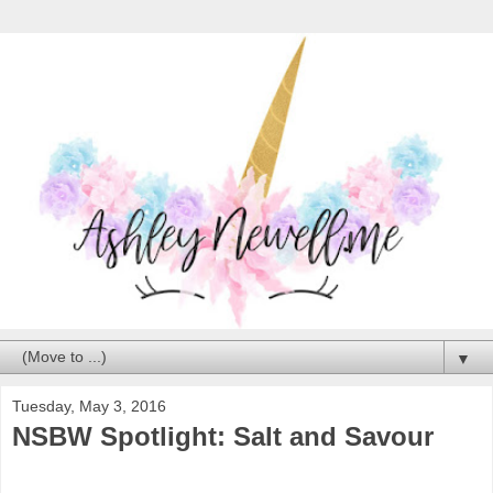
▼
Tuesday, May 3, 2016
NSBW Spotlight: Salt and Savour