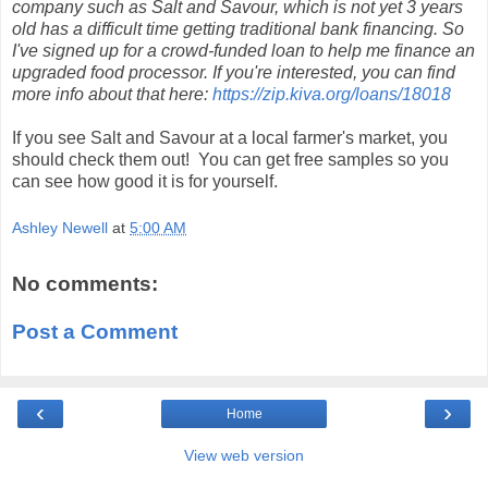
company such as Salt and Savour, which is not yet 3 years
old has a difficult time getting traditional bank financing. So
I've signed up for a crowd-funded loan to help me finance an
upgraded food processor. If you're interested, you can find
more info about that here:
https://zip.kiva.org/loans/18018
If you see Salt and Savour at a local farmer's market, you
should check them out! You can get free samples so you
can see how good it is for yourself.
Ashley Newell
at
5:00 AM
No comments:
Post a Comment
‹
›
Home
View web version