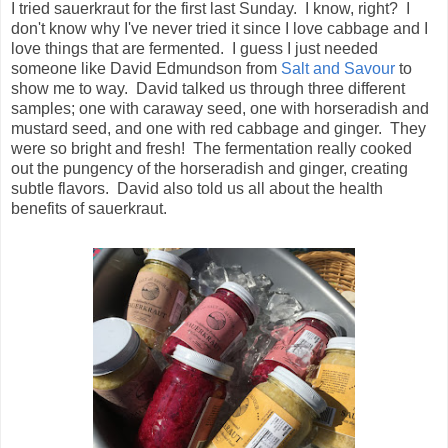
I tried sauerkraut for the first last Sunday. I know, right? I
don't know why I've never tried it since I love cabbage and I
love things that are fermented. I guess I just needed
someone like David Edmundson from
Salt and Savour
to
show me to way. David talked us through three different
samples; one with caraway seed, one with horseradish and
mustard seed, and one with red cabbage and ginger. They
were so bright and fresh! The fermentation really cooked
out the pungency of the horseradish and ginger, creating
subtle flavors. David also told us all about the health
benefits of sauerkraut.