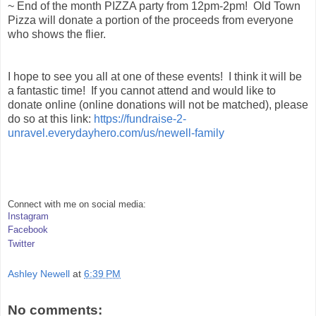
~ End of the month PIZZA party from 12pm-2pm! Old Town
Pizza will donate a portion of the proceeds from everyone
who shows the flier.
I hope to see you all at one of these events! I think it will be
a fantastic time! If you cannot attend and would like to
donate online (online donations will not be matched), please
do so at this link:
https://fundraise-2-
unravel.everydayhero.com/us/newell-family
Connect with me on social media:
Instagram
Facebook
Twitter
Ashley Newell
at
6:39 PM
No comments: