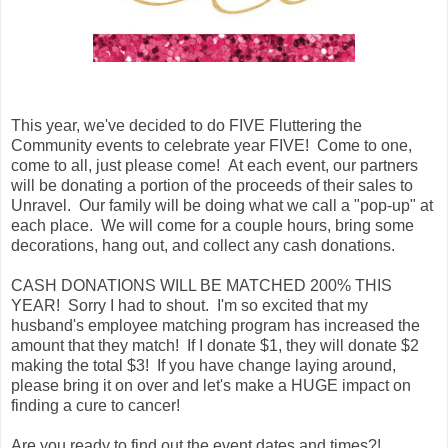
This year, we've decided to do FIVE Fluttering the
Community events to celebrate year FIVE! Come to one,
come to all, just please come! At each event, our partners
will be donating a portion of the proceeds of their sales to
Unravel. Our family will be doing what we call a "pop-up" at
each place. We will come for a couple hours, bring some
decorations, hang out, and collect any cash donations.
CASH DONATIONS WILL BE MATCHED 200% THIS
YEAR! Sorry I had to shout. I'm so excited that my
husband's employee matching program has increased the
amount that they match! If I donate $1, they will donate $2
making the total $3! If you have change laying around,
please bring it on over and let's make a HUGE impact on
finding a cure to cancer!
Are you ready to find out the event dates and times?!