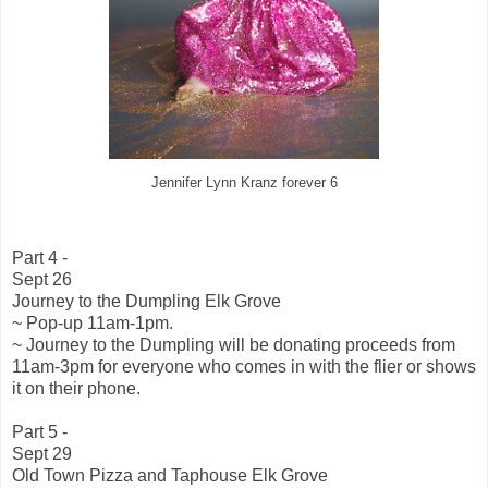
Jennifer Lynn Kranz forever 6
Part 4 -
Sept 26
Journey to the Dumpling Elk Grove
~ Pop-up 11am-1pm.
~ Journey to the Dumpling will be donating proceeds from
11am-3pm for everyone who comes in with the flier or shows
it on their phone.
Part 5 -
Sept 29
Old Town Pizza and Taphouse Elk Grove