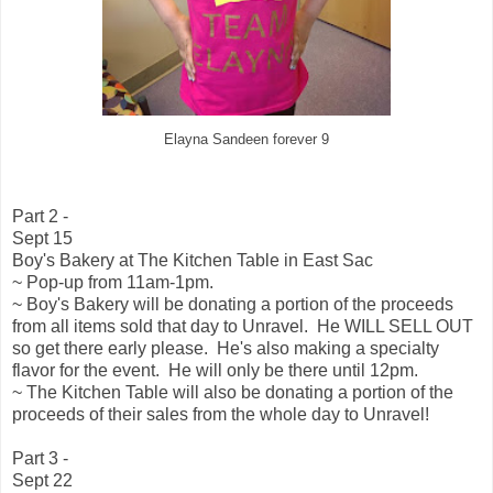
Elayna Sandeen forever 9
Part 2 -
Sept 15
Boy's Bakery at The Kitchen Table in East Sac
~ Pop-up from 11am-1pm.
~ Boy's Bakery will be donating a portion of the proceeds
from all items sold that day to Unravel. He WILL SELL OUT
so get there early please. He's also making a specialty
flavor for the event. He will only be there until 12pm.
~ The Kitchen Table will also be donating a portion of the
proceeds of their sales from the whole day to Unravel!
Part 3 -
Sept 22