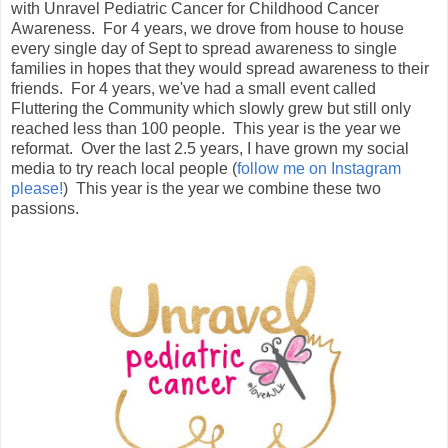
with Unravel Pediatric Cancer for Childhood Cancer
Awareness. For 4 years, we drove from house to house
every single day of Sept to spread awareness to single
families in hopes that they would spread awareness to their
friends. For 4 years, we've had a small event called
Fluttering the Community which slowly grew but still only
reached less than 100 people. This year is the year we
reformat. Over the last 2.5 years, I have grown my social
media to try reach local people (
follow me on Instagram
please!
) This year is the year we combine these two
passions.