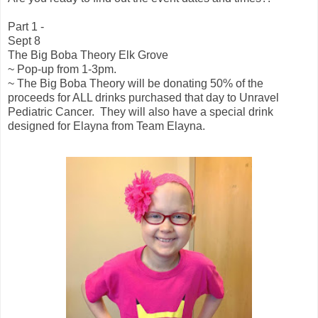
Part 1 -
Sept 8
The Big Boba Theory Elk Grove
~ Pop-up from 1-3pm.
~ The Big Boba Theory will be donating 50% of the
proceeds for ALL drinks purchased that day to Unravel
Pediatric Cancer. They will also have a special drink
designed for Elayna from Team Elayna.