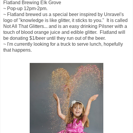
Flatland Brewing Elk Grove
~ Pop-up 12pm-2pm.
~ Flatland brewed us a special beer inspired by Unravel's
logo of "knowledge is like glitter, it sticks to you." It is called
Not All That Glitters... and is an easy drinking Pilsner with a
touch of blood orange juice and edible glitter. Flatland will
be donating $1/beer until they run out of the beer.
~ I'm currently looking for a truck to serve lunch, hopefully
that happens.