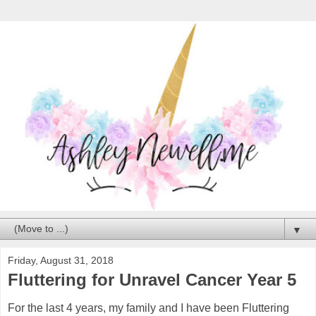
▼
Friday, August 31, 2018
Fluttering for Unravel Cancer Year 5
For the last 4 years, my family and I have been Fluttering