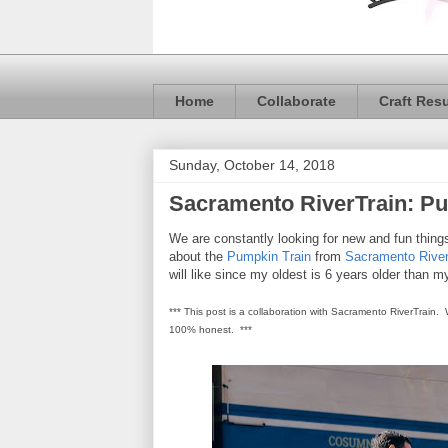
Home
Collaborate
Craft Res
Sunday, October 14, 2018
Sacramento RiverTrain: Pu
We are constantly looking for new and fun thin
about the
Pumpkin Train
from
Sacramento River
will like since my oldest is 6 years older than 
*** This post is a collaboration with Sacramento RiverTrain.
100% honest. ***