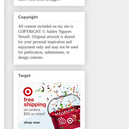
Copyright
All content included on my site is
COPYRIGHT © Ashley Nguyen
Newell. Original artwork is shared
for your personal inspiration and
enjoyment only and may not be used
for publication, submissions, or
design contests.
Target