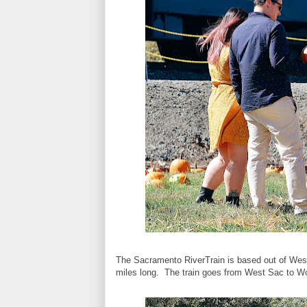
The Sacramento RiverTrain is based out of West 
miles long. The train goes from West Sac to Woo