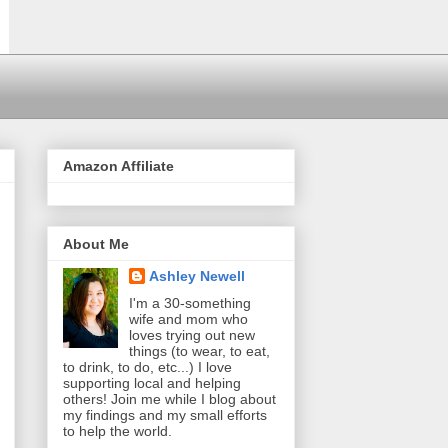
Amazon Affiliate
About Me
Ashley Newell
I'm a 30-something
wife and mom who
loves trying out new
things (to wear, to eat,
to drink, to do, etc...) I love
supporting local and helping
others! Join me while I blog about
my findings and my small efforts
to help the world.