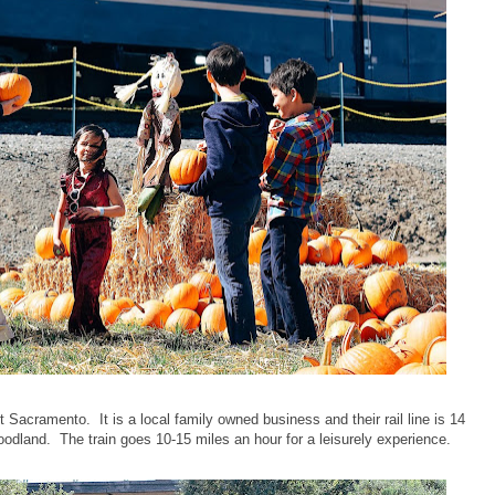
Sacramento. It is a local family owned business and their rail line is 14
dland. The train goes 10-15 miles an hour for a leisurely experience.