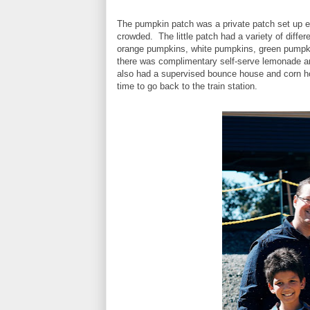
The pumpkin patch was a private patch set up 
crowded. The little patch had a variety of diff
orange pumpkins, white pumpkins, green pumpkin
there was complimentary self-serve lemonade a
also had a supervised bounce house and corn ho
time to go back to the train station.