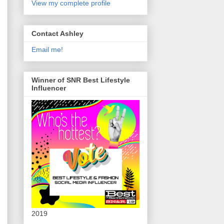
View my complete profile
Contact Ashley
Email me!
Winner of SNR Best Lifestyle
Influencer
2019