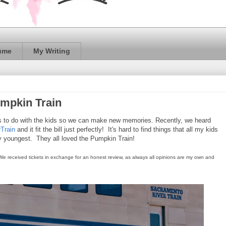
ume
My Writing
mpkin Train
gs to do with the kids so we can make new memories. Recently, we heard
Train
and it fit the bill just perfectly! It's hard to find things that all my kids
my youngest. They all loved the Pumpkin Train!
 We received tickets in exchange for an honest review, as always all opinions are my own and