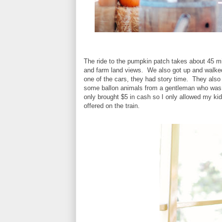
The ride to the pumpkin patch takes about 45 mi
and farm land views. We also got up and walked 
one of the cars, they had story time. They also
some ballon animals from a gentleman who was d
only brought $5 in cash so I only allowed my kids
offered on the train.