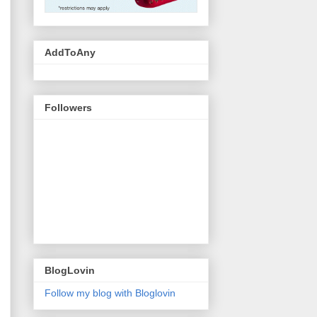
AddToAny
Followers
BlogLovin
Follow my blog with Bloglovin