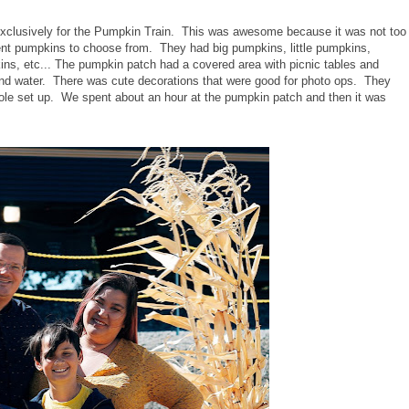
exclusively for the Pumpkin Train. This was awesome because it was not too
erent pumpkins to choose from. They had big pumpkins, little pumpkins,
s, etc... The pumpkin patch had a covered area with picnic tables and
nd water. There was cute decorations that were good for photo ops. They
le set up. We spent about an hour at the pumpkin patch and then it was