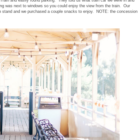
Train and easily found parking. They told us what train car we were in and
ting was next to windows so you could enjoy the view from the train. Our
ion stand and we purchased a couple snacks to enjoy. NOTE: the concession