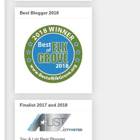
Best Blogger 2018
Finalist 2017 and 2018
Sac A List Best Blogger