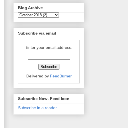
Blog Archive
Subscribe via email
Enter your email address:
Delivered by
FeedBurner
Subscribe Now: Feed Icon
Subscribe in a reader