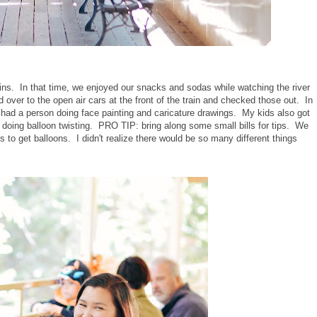
ns. In that time, we enjoyed our snacks and sodas while watching the river
over to the open air cars at the front of the train and checked those out. In
 had a person doing face painting and caricature drawings. My kids also got
oing balloon twisting. PRO TIP: bring along some small bills for tips. We
 to get balloons. I didn't realize there would be so many different things