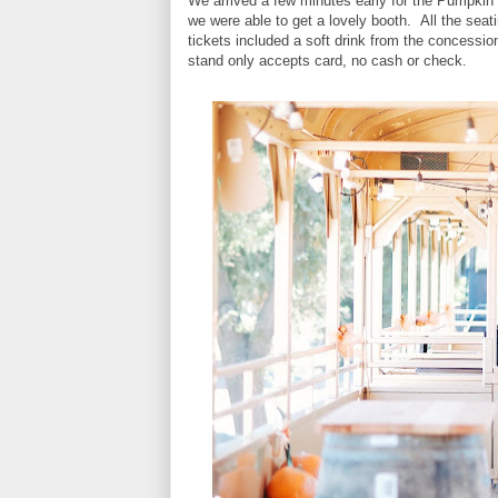
We arrived a few minutes early for the Pumpkin 
we were able to get a lovely booth. All the sea
tickets included a soft drink from the concess
stand only accepts card, no cash or check.