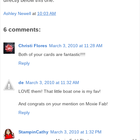
directly below this one.
Ashley Newell
at
10:03 AM
6 comments:
Christi Flores
March 3, 2010 at 11:28 AM
Both of your cards are fantastic!!!!
Reply
de
March 3, 2010 at 11:32 AM
LOVE them! That little boat one is my fav!
And congrats on your mention on Moxie Fab!
Reply
StampinCathy
March 3, 2010 at 1:32 PM