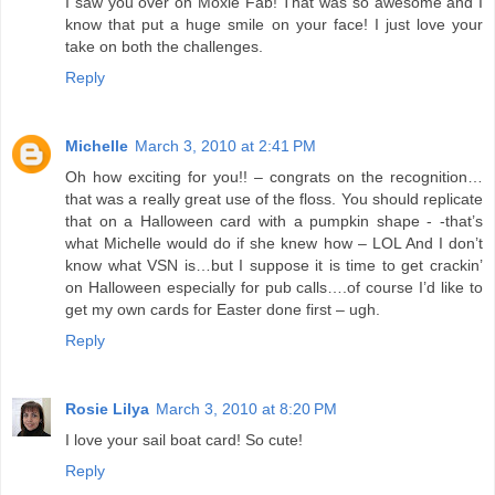
I saw you over on Moxie Fab! That was so awesome and I
know that put a huge smile on your face! I just love your
take on both the challenges.
Reply
Michelle
March 3, 2010 at 2:41 PM
Oh how exciting for you!! – congrats on the recognition…
that was a really great use of the floss. You should replicate
that on a Halloween card with a pumpkin shape - -that’s
what Michelle would do if she knew how – LOL And I don’t
know what VSN is…but I suppose it is time to get crackin’
on Halloween especially for pub calls….of course I’d like to
get my own cards for Easter done first – ugh.
Reply
Rosie Lilya
March 3, 2010 at 8:20 PM
I love your sail boat card! So cute!
Reply