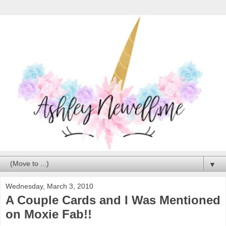
▼
Wednesday, March 3, 2010
A Couple Cards and I Was Mentioned
on Moxie Fab!!