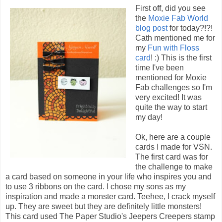
First off, did you see
the
Moxie Fab World
blog post
for today?!?!
Cath mentioned me for
my
Fun with Floss
card
! :) This is the first
time I've been
mentioned for Moxie
Fab challenges so I'm
very excited! It was
quite the way to start
my day!
Ok, here are a couple
cards I made for VSN.
The first card was for
the challenge to make
a card based on someone in your life who inspires you and
to use 3 ribbons on the card. I chose my sons as my
inspiration and made a monster card. Teehee, I crack myself
up. They are sweet but they are definitely little monsters!
This card used The Paper Studio's Jeepers Creepers stamp