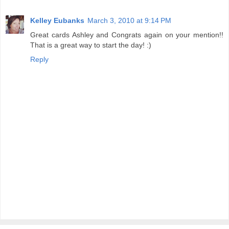
Kelley Eubanks
March 3, 2010 at 9:14 PM
Great cards Ashley and Congrats again on your mention!!
That is a great way to start the day! :)
Reply