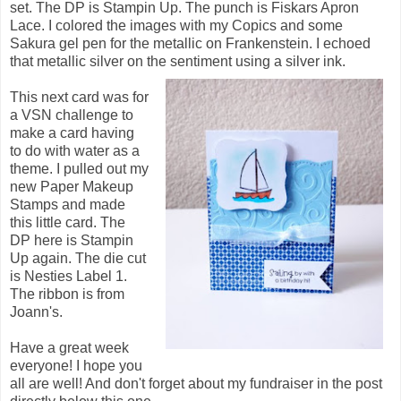
set. The DP is Stampin Up. The punch is Fiskars Apron
Lace. I colored the images with my Copics and some
Sakura gel pen for the metallic on Frankenstein. I echoed
that metallic silver on the sentiment using a silver ink.
This next card was for
a VSN challenge to
make a card having
to do with water as a
theme. I pulled out my
new Paper Makeup
Stamps and made
this little card. The
DP here is Stampin
Up again. The die cut
is Nesties Label 1.
The ribbon is from
Joann's.
Have a great week
everyone! I hope you
all are well! And don't forget about my fundraiser in the post