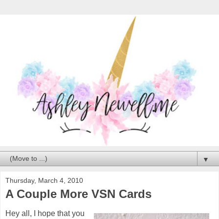
▼
Thursday, March 4, 2010
A Couple More VSN Cards
Hey all, I hope that you