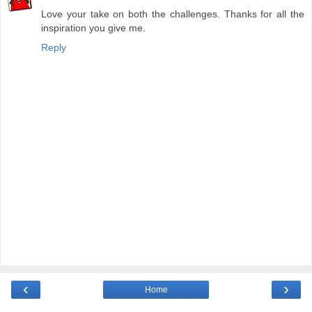
Love your take on both the challenges. Thanks for all the
inspiration you give me.
Reply
‹
›
Home