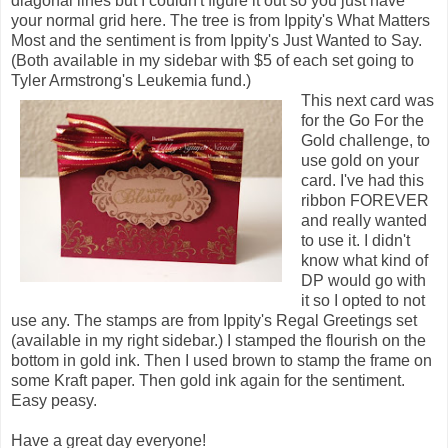
diagonal lines but I couldn't figure it out so you just have
your normal grid here. The tree is from Ippity's What Matters
Most and the sentiment is from Ippity's Just Wanted to Say.
(Both available in my sidebar with $5 of each set going to
Tyler Armstrong's Leukemia fund.)
This next card was
for the Go For the
Gold challenge, to
use gold on your
card. I've had this
ribbon FOREVER
and really wanted
to use it. I didn't
know what kind of
DP would go with
it so I opted to not
use any. The stamps are from Ippity's Regal Greetings set
(available in my right sidebar.) I stamped the flourish on the
bottom in gold ink. Then I used brown to stamp the frame on
some Kraft paper. Then gold ink again for the sentiment.
Easy peasy.
Have a great day everyone!