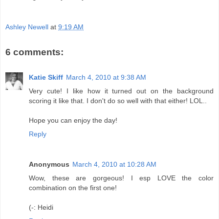
Ashley Newell
at
9:19 AM
6 comments:
Katie Skiff
March 4, 2010 at 9:38 AM
Very cute! I like how it turned out on the background
scoring it like that. I don't do so well with that either! LOL..
Hope you can enjoy the day!
Reply
Anonymous
March 4, 2010 at 10:28 AM
Wow, these are gorgeous! I esp LOVE the color
combination on the first one!
(-: Heidi