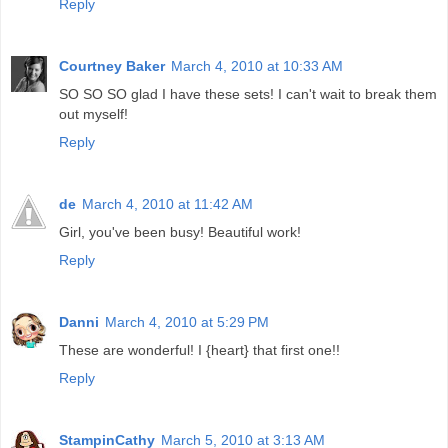
Reply
Courtney Baker
March 4, 2010 at 10:33 AM
SO SO SO glad I have these sets! I can't wait to break them
out myself!
Reply
de
March 4, 2010 at 11:42 AM
Girl, you've been busy! Beautiful work!
Reply
Danni
March 4, 2010 at 5:29 PM
These are wonderful! I {heart} that first one!!
Reply
StampinCathy
March 5, 2010 at 3:13 AM