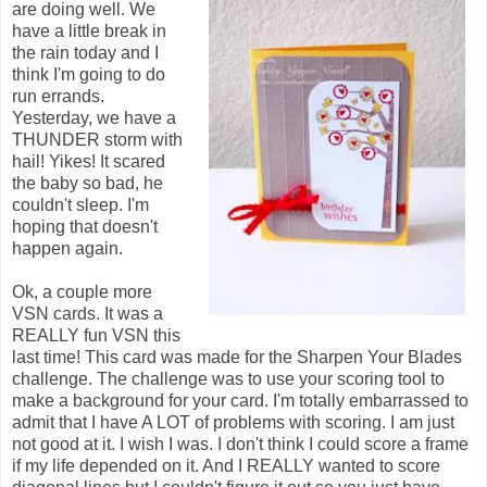
are doing well. We
have a little break in
the rain today and I
think I'm going to do
run errands.
Yesterday, we have a
THUNDER storm with
hail! Yikes! It scared
the baby so bad, he
couldn't sleep. I'm
hoping that doesn't
happen again.
Ok, a couple more
VSN cards. It was a
REALLY fun VSN this
last time! This card was made for the Sharpen Your Blades
challenge. The challenge was to use your scoring tool to
make a background for your card. I'm totally embarrassed to
admit that I have A LOT of problems with scoring. I am just
not good at it. I wish I was. I don't think I could score a frame
if my life depended on it. And I REALLY wanted to score